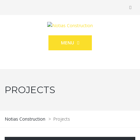
MENU
PROJECTS
Notias Construction
>
Projects