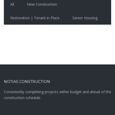
All
New Construction
Restoration | Tenant in Place
Senior Housing
NOTIAS CONSTRUCTION
Consistently completing projects within budget and ahead of the
construction schedule.