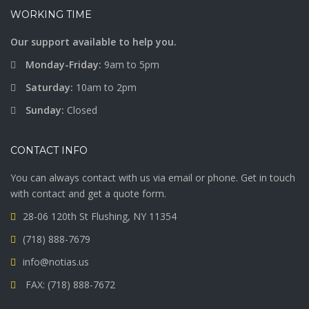
WORKING TIME
Our support available to help you.
Monday-Friday:
9am to 5pm
Saturday:
10am to 2pm
Sunday:
Closed
CONTACT INFO
You can always contact with us via email or phone. Get in touch
with contact and get a quote form.
28-06 120th St Flushing, NY 11354
(718) 888-7679
info@notias.us
FAX: (718) 888-7672