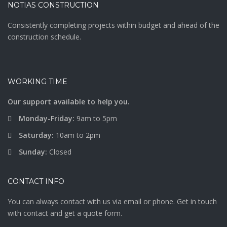
NOTIAS CONSTRUCTION
Consistently completing projects within budget and ahead of the
construction schedule.
WORKING TIME
Our support available to help you.
Monday-Friday:
9am to 5pm
Saturday:
10am to 2pm
Sunday:
Closed
CONTACT INFO
You can always contact with us via email or phone. Get in touch
with contact and get a quote form.