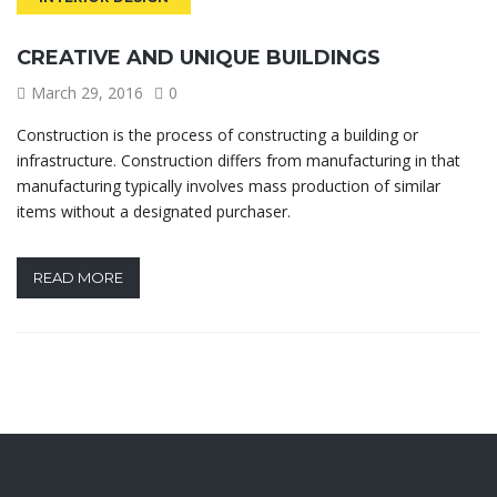
CREATIVE AND UNIQUE BUILDINGS
March 29, 2016
0
Construction is the process of constructing a building or
infrastructure. Construction differs from manufacturing in that
manufacturing typically involves mass production of similar
items without a designated purchaser.
READ MORE