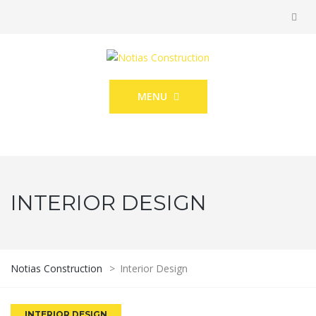
MENU
INTERIOR DESIGN
Notias Construction
>
Interior Design
INTERIOR DESIGN