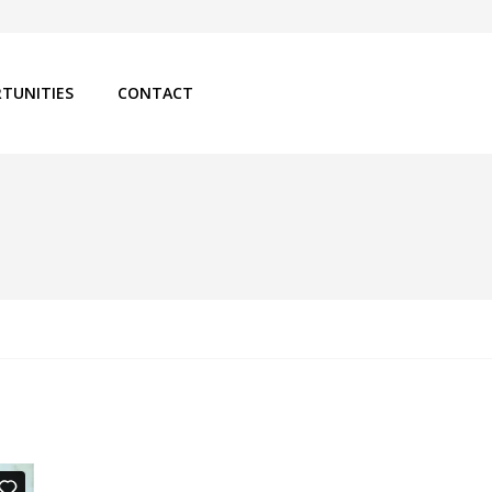
TUNITIES
CONTACT