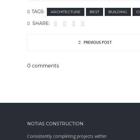
TAGS:
ARCHITECTURE
BEST
BUILDING
C
SHARE:
PREVIOUS POST
0 comments
NOTIAS CONSTRUCTION
Consistently completing projects within