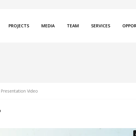
PROJECTS
MEDIA
TEAM
SERVICES
OPPOR
Presentation Video
O