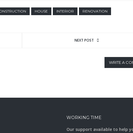
ONSTRUCTION
HOUSE
INTERIOR
RENOVATION
NEXT POST
WRITE A C
WORKING TIME
Our support available to help y