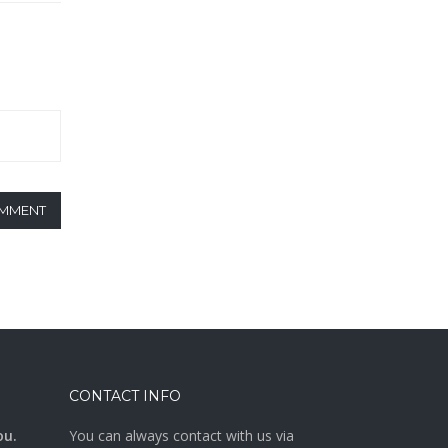
OMMENT
CONTACT INFO
ou.
You can always contact with us via