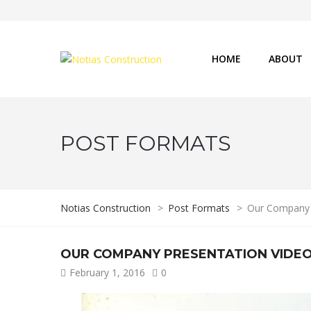
HOME
ABOUT
POST FORMATS
Notias Construction
>
Post Formats
>
Our Company 
OUR COMPANY PRESENTATION VIDE
February 1, 2016
0